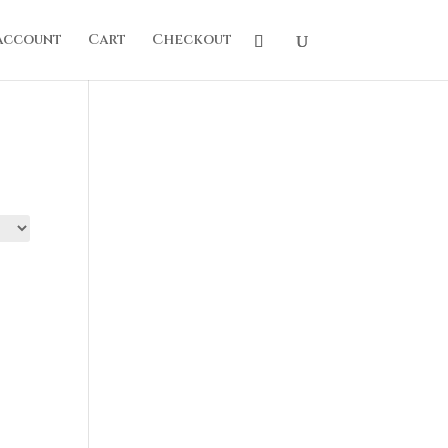
account
Cart
Checkout