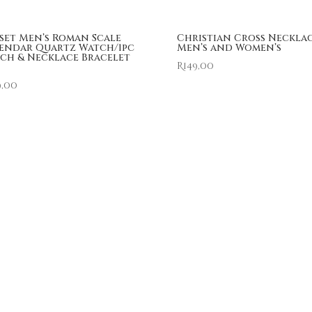
 set Men’s Roman Scale
Christian Cross Neckla
endar Quartz Watch/1pc
Men’s and Women’s
ch & Necklace Bracelet
R
149,00
9,00