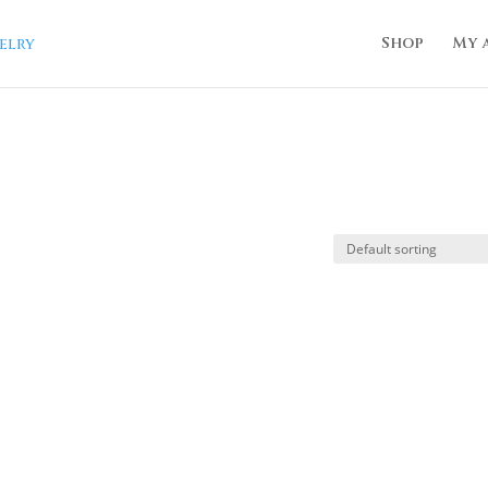
Shop
My 