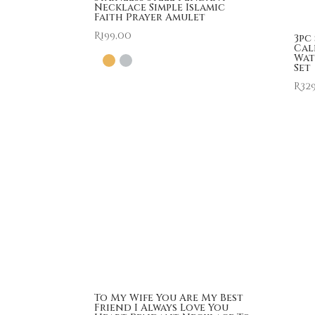
Necklace Simple Islamic
Faith Prayer Amulet
R
199,00
3pc
Cal
Wat
Set
R
32
To My Wife You Are My Best
Friend I Always Love You