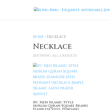
Home
/ Necklace
Necklace
Showing all 4 results
1pc Men Islamic Style
Muslim Quran Square Brand
Stainless Steel Pendant