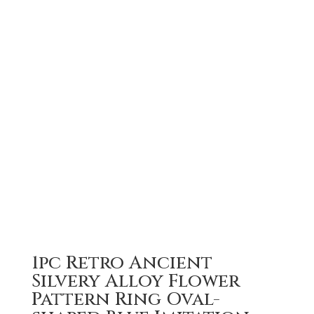
1pc Retro Ancient
Silvery Alloy Flower
Pattern Ring Oval-