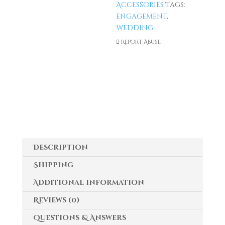
Accessories
Tags:
Ring
engagement
,
For
wedding
Proposal
Report Abuse
&
Wedding
quantity
Description
Shipping
Additional information
Reviews (0)
Questions & Answers