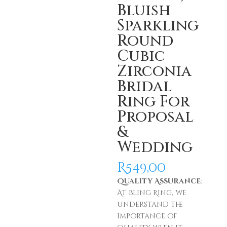
Bluish
Sparkling
Round
Cubic
Zirconia
Bridal
Ring For
Proposal
&
Wedding
R
549,00
Quality Assurance
:
At Bling Ring, we
understand the
importance of