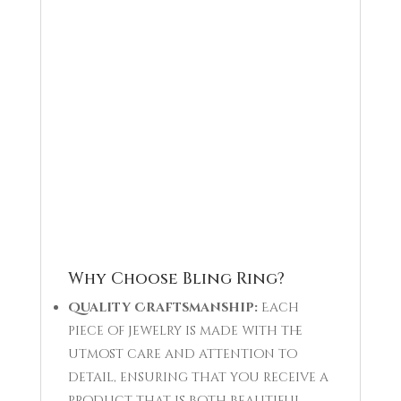
Why Choose Bling Ring?
Quality Craftsmanship:
Each
piece of jewelry is made with the
utmost care and attention to
detail, ensuring that you receive a
product that is both beautiful