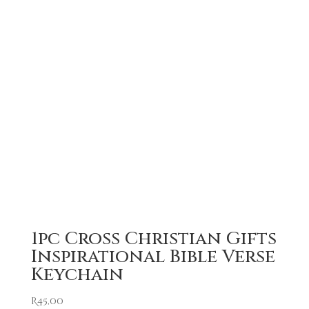
1pc Cross Christian Gifts
Inspirational Bible Verse
Keychain
R
45,00