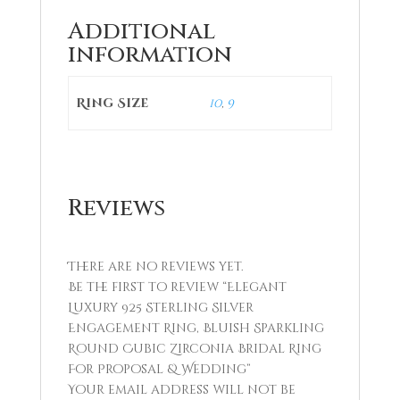
Additional
information
Ring Size
10
,
9
Reviews
There are no reviews yet.
Be the first to review “Elegant
Luxury 925 Sterling Silver
Engagement Ring, Bluish Sparkling
Round Cubic Zirconia Bridal Ring
For Proposal & Wedding”
Your email address will not be