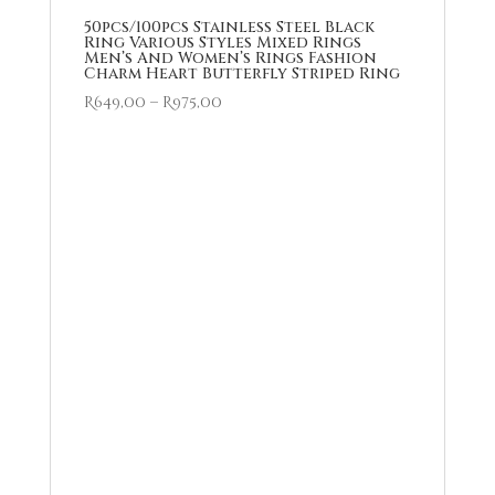
50pcs/100pcs Stainless Steel Black
Ring Various Styles Mixed Rings
Men’s And Women’s Rings Fashion
Charm Heart Butterfly Striped Ring
Price
R
649,00
–
R
975,00
range:
R649,00
through
R975,00