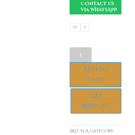
Contact Us
via WhatsApp
10
9
Elegant
Luxury
925
Add to
Sterling
Silver
cart
Engagement
Ring,
Get
Bluish
Support
Sparkling
Round
Cubic
Zirconia
SKU:
N/A
Category:
Bridal