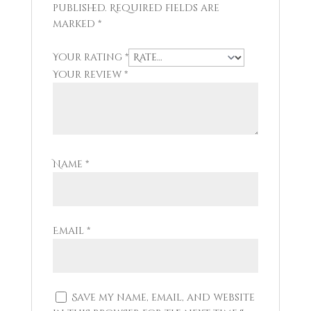
published.
Required fields are
marked
*
Your rating
*
Your review
*
Name
*
Email
*
Save my name, email, and website