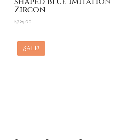
shaped Blue Imitation
Zircon
R
229,00
Sale!