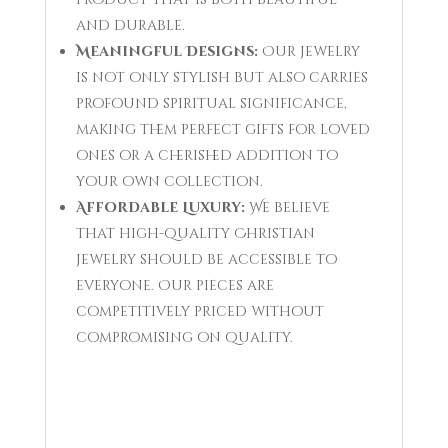
and durable.
Meaningful Designs:
Our jewelry
is not only stylish but also carries
profound spiritual significance,
making them perfect gifts for loved
ones or a cherished addition to
your own collection.
Affordable Luxury:
We believe
that high-quality Christian
jewelry should be accessible to
everyone. Our pieces are
competitively priced without
compromising on quality.