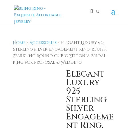
Home
/
Accessories
/ Elegant Luxury 925
Sterling Silver Engagement Ring, Bluish
Sparkling Round Cubic Zirconia Bridal
Ring For Proposal & Wedding
Elegant
Luxury
925
Sterling
Silver
Engageme
nt Ring,