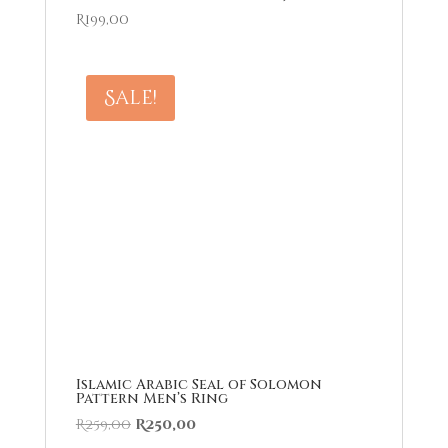
R
199,00
Sale!
Islamic Arabic Seal of Solomon
Pattern Men’s Ring
Original
Current
R
259,00
R
250,00
price
price