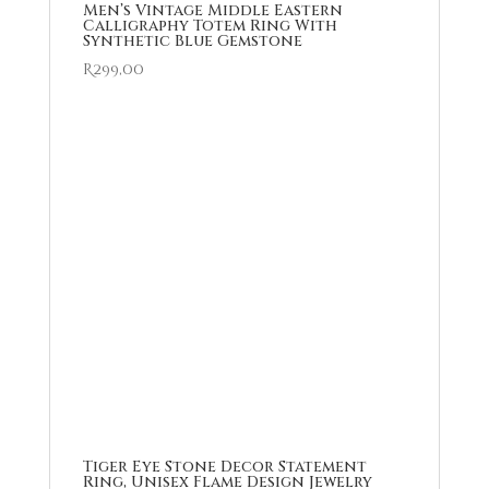
Men’s Vintage Middle Eastern
Calligraphy Totem Ring With
Synthetic Blue Gemstone
R
299,00
Tiger Eye Stone Decor Statement
Ring, Unisex Flame Design Jewelry