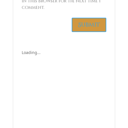
in this browser for the next time I
comment.
Loading...