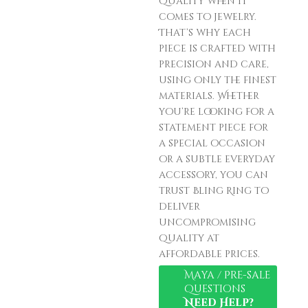
quality when it
comes to jewelry.
That’s why each
piece is crafted with
precision and care,
using only the finest
materials. Whether
you’re looking for a
statement piece for
a special occasion
or a subtle everyday
accessory, you can
trust Bling Ring to
deliver
uncompromising
quality at
affordable prices.
Maya / Pre-sale
Questions
Need Help?