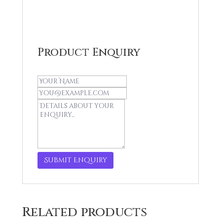
was:
is:
R259,00.
R250,00.
Product Enquiry
Related products