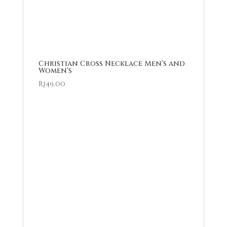
Christian Cross Necklace Men’s and
Women’s
R
149,00