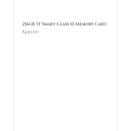
256GB TF Smart Class 10 Memory Card
R
249,00