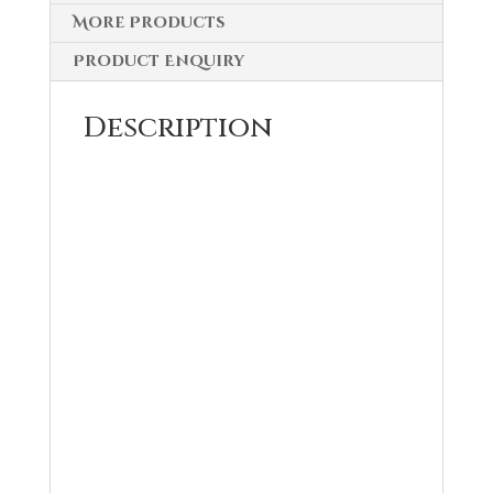
More Products
Product Enquiry
Description